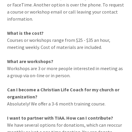
or FaceTime. Another option is over the phone. To request
a course or workshop email or call leaving your contact
information.
What is the cost?
Courses or workshops range from $25 - $35 an hour,
meeting weekly. Cost of materials are included.
What are workshops?
Workshops are 3 or more people interested in meeting as
a group via on-line or in person.
Can I become a Christian Life Coach for my church or
organization?
Absolutely! We offer a 3-6 month training course.
I want to partner with TIAA. How can I contribute?
We have several options for donations, which can reoccur