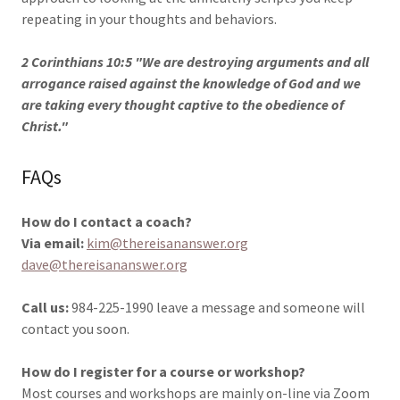
repeating in your thoughts and behaviors.
2 Corinthians 10:5 "We are destroying arguments and all
arrogance raised against the knowledge of God and we
are taking every thought captive to the obedience of
Christ."
FAQs
How do I contact a coach?
Via email:
kim@thereisananswer.org
dave@thereisananswer.org
Call us:
984-225-1990 leave a message and someone will
contact you soon.
How do I register for a course or workshop?
Most courses and workshops are mainly on-line via Zoom