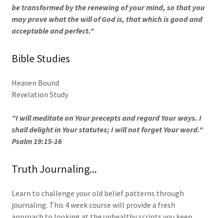
be transformed by the renewing of your mind, so that you
may prove what the will of God is, that which is good and
acceptable and perfect."
Bible Studies
Heaven Bound
Revelation Study
"I will meditate on Your precepts and regard Your ways. I
shall delight in Your statutes; I will not forget Your word."
Psalm 19:15-16
Truth Journaling...
Learn to challenge your old belief patterns through
journaling. This 4 week course will provide a fresh
approach to looking at the unhealthy scripts you keep