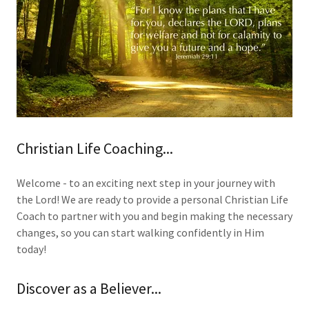
Christian Life Coaching...
Welcome - to an exciting next step in your journey with
the Lord! We are ready to provide a personal Christian Life
Coach to partner with you and begin making the necessary
changes, so you can start walking confidently in Him
today!
Discover as a Believer...