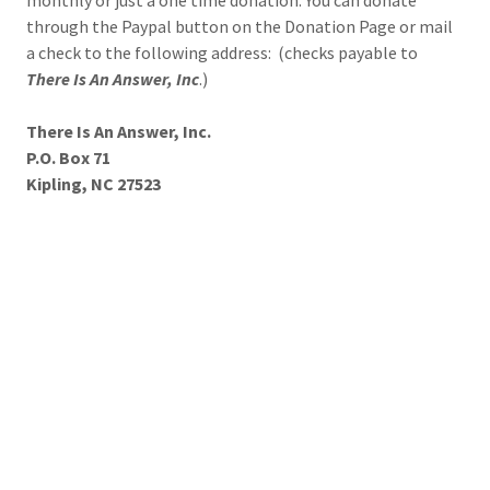
monthly or just a one time donation. You can donate
through the Paypal button on the Donation Page or mail
a check to the following address: (checks payable to
There Is An Answer, Inc
.)
There Is An Answer, Inc.
P.O. Box 71
Kipling, NC 27523