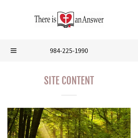
984-225-1990
SITE CONTENT