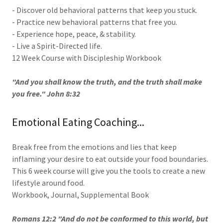
- Discover old behavioral patterns that keep you stuck.
- Practice new behavioral patterns that free you.
- Experience hope, peace, & stability.
- Live a Spirit-Directed life.
12 Week Course with Discipleship Workbook
"And you shall know the truth, and the truth shall make
you free." John 8:32
Emotional Eating Coaching...
Break free from the emotions and lies that keep
inflaming your desire to eat outside your food boundaries.
This 6 week course will give you the tools to create a new
lifestyle around food.
Workbook, Journal, Supplemental Book
Romans 12:2 "And do not be conformed to this world, but